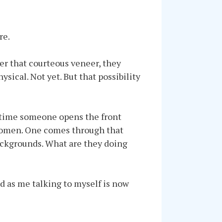
re.
der that courteous veneer, they
ysical. Not yet. But that possibility
ry time someone opens the front
h women. One comes through that
backgrounds. What are they doing
d as me talking to myself is now