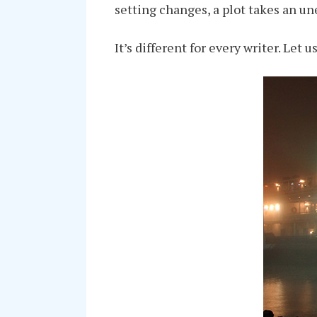
setting changes, a plot takes an u
It’s different for every writer. Let u