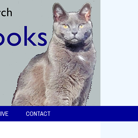
IVE
CONTACT