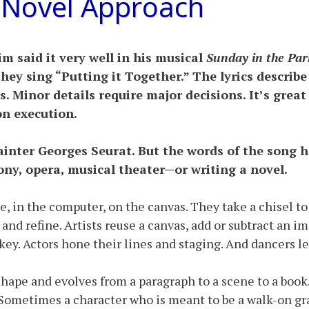
 Novel Approach
 said it very well in his musical
Sunday in the Par
hey sing “Putting it Together.” The lyrics describe 
us. Minor details require major decisions. It’s great
on execution.
inter Georges Seurat. But the words of the song ho
ony, opera, musical theater—or writing a novel.
e, in the computer, on the canvas. They take a chisel to
and refine. Artists reuse a canvas, add or subtract an 
ey. Actors hone their lines and staging. And dancers le
s shape and evolves from a paragraph to a scene to a bo
 Sometimes a character who is meant to be a walk-on grab