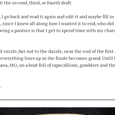
it the second, third, or fourth draft.
 I go back and read it again and edit it and maybe fill 
ince I knew all along how I wanted it to end, who did i
 being a pantser is that I get to spend time with my chara
-razzle, but not to the dazzle, near the end of the first 
t everything lines up as the finale becomes grand. Unti
iana, MO, on a boat full of rapscallions, gamblers and 
.