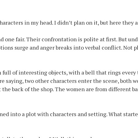
aracters in my head. I didn’t plan on it, but here they a
one fair. Their confrontation is polite at first. But un
tions surge and anger breaks into verbal conflict. Not ph
m full of interesting objects, with a bell that rings eve
y are saying, two other characters enter the scene, bot
at the back of the shop. The women are from different 
ed into a plot with characters and setting. What starte