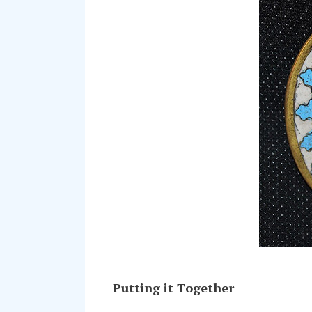
Putting it Together