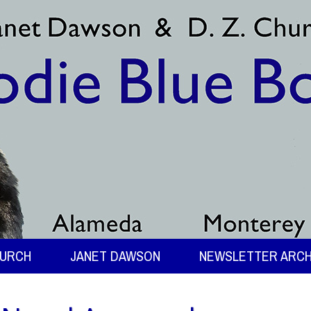
HURCH
JANET DAWSON
NEWSLETTER ARCH