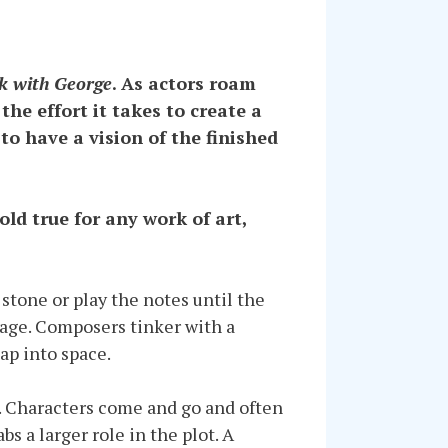
k with George
. As actors roam
the effort it takes to create a
 to have a vision of the finished
ld true for any work of art,
 stone or play the notes until the
image. Composers tinker with a
ap into space.
ok. Characters come and go and often
s a larger role in the plot. A