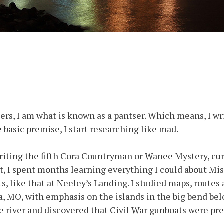
iters, I am what is known as a pantser. Which means, I wri
e basic premise, I start researching like mad.
writing the fifth Cora Countryman or Wanee Mystery, cur
t, I spent months learning everything I could about Miss
, like that at Neeley’s Landing. I studied maps, routes 
na, MO, with emphasis on the islands in the big bend be
river and discovered that Civil War gunboats were pres