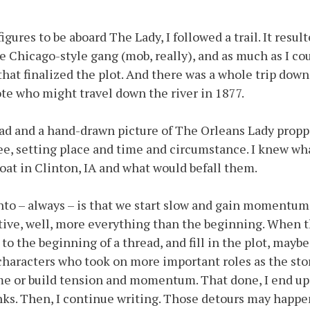
igures to be aboard The Lady, I followed a trail. It resu
 Chicago-style gang (mob, really), and as much as I cou
that finalized the plot. And there was a whole trip down
ote who might travel down the river in 1877.
ad and a hand-drawn picture of The Orleans Lady propp
ee, setting place and time and circumstance. I knew wh
at in Clinton, IA and what would befall them.
nto – always – is that we start slow and gain momentum,
ive, well, more everything than the beginning. When th
 to the beginning of a thread, and fill in the plot, maybe
 characters who took on more important roles as the sto
me or build tension and momentum. That done, I end up
lanks. Then, I continue writing. Those detours may happ