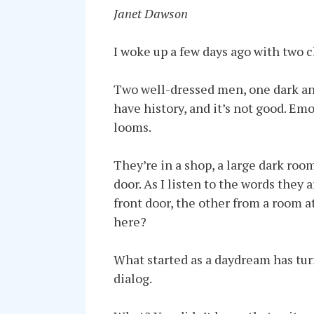
Janet Dawson
I woke up a few days ago with two ch
Two well-dressed men, one dark and 
have history, and it’s not good. Emo
looms.
They’re in a shop, a large dark roo
door. As I listen to the words the
front door, the other from a room 
here?
What started as a daydream has turn
dialog.