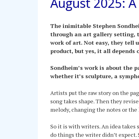
August 2025: A
The inimitable Stephen Sondheim
through an art gallery setting, t
work of art. Not easy, they tell 
product, but yes, it all depends 
Sondheim’s work is about the pa
whether it’s sculpture, a symph
Artists put the raw story on the pag
song takes shape. Then they revise 
melody, changing the notes or the k
So it is with writers. An idea take
do things the writer didn’t expect.