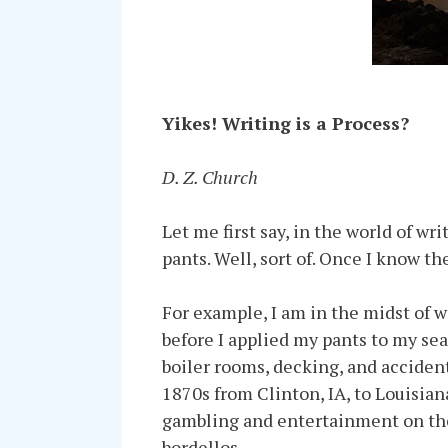
Yikes! Writing is a Process?
D. Z. Church
Let me first say, in the world of wr
pants. Well, sort of. Once I know th
For example, I am in the midst of 
before I applied my pants to my sea
boiler rooms, decking, and accidents
1870s from Clinton, IA, to Louisia
gambling and entertainment on the 
bordellos.