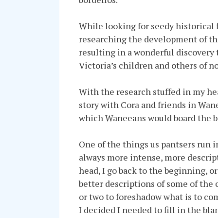
While looking for seedy historical f
researching the development of the
resulting in a wonderful discovery 
Victoria’s children and others of n
With the research stuffed in my he
story with Cora and friends in Wan
which Waneeans would board the bo
One of the things us pantsers run i
always more intense, more descript
head, I go back to the beginning, or
better descriptions of some of the
or two to foreshadow what is to co
I decided I needed to fill in the b