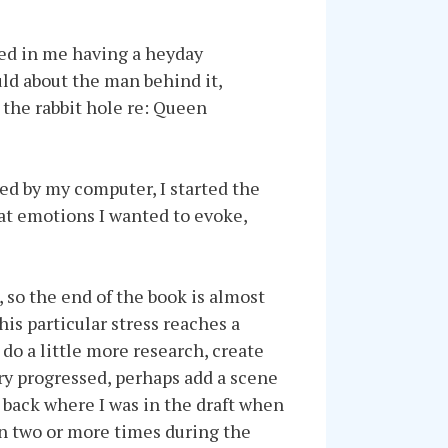
lted in me having a heyday
ld about the man behind it,
 the rabbit hole re: Queen
ed by my computer, I started the
at emotions I wanted to evoke,
 so the end of the book is almost
is particular stress reaches a
 do a little more research, create
ry progressed, perhaps add a scene
 back where I was in the draft when
en two or more times during the