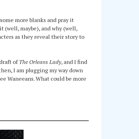
in some more blanks and pray it
t (well, maybe), and why (well,
cters as they reveal their story to
draft of
The Orleans Lady
, and I find
l then, I am plugging my way down
three Waneeans. What could be more