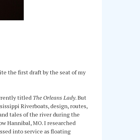
te the first draft by the seat of my
rently titled
The Orleans Lady
. But
issippi Riverboats, design, routes,
and tales of the river during the
low Hannibal, MO. I researched
sed into service as floating