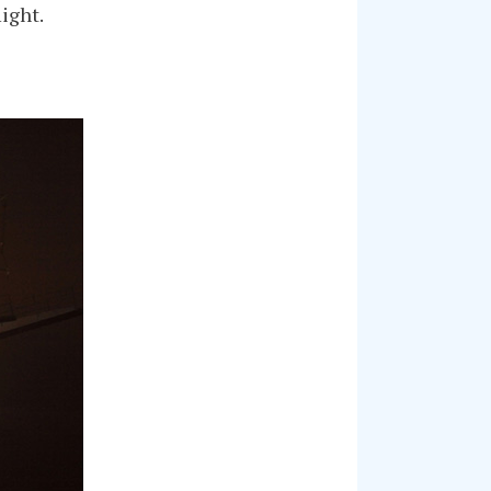
ight.