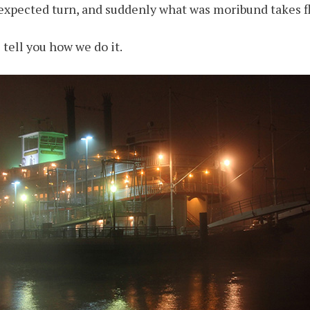
nexpected turn, and suddenly what was moribund takes fl
s tell you how we do it.