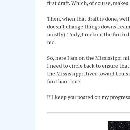
first draft. Which, of course, makes 
Then, when that draft is done, well,
doesn’t change things downstream, s
mostly). Truly, I reckon, the fun in
me.
So, here I am on the Mississippi mid
I need to circle back to ensure tha
the Mississippi River toward Louis
fun than that?
I’ll keep you posted on my progress