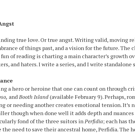
 Angst
nding true love. Or true angst. Writing valid, moving re
brance of things past, and a vision for the future. The c
fun of reading is charting a main character’s growth ov
ikers, and haters. I write a series, and I write standalo
ance
ing a hero or heroine that one can count on through cri
pso,
and
Booth Island
(available February 9). Perhaps, rom
ng or needing another creates emotional tension. It’s no
iller though when done well it adds depth and nuances 
cularly fond of the three suitors in
Perfidia
; each has t
 the need to save their ancestral home, Perfidia. The her