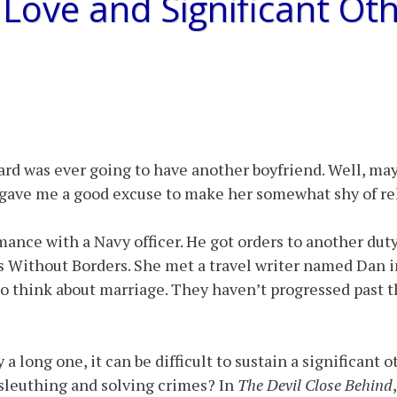
Love and Significant Ot
rd was ever going to have another boyfriend. Well, mayb
 gave me a good excuse to make her somewhat shy of re
omance with a Navy officer. He got orders to another dut
rs Without Borders. She met a travel writer named Dan 
to think about marriage. They haven’t progressed past th
 a long one, it can be difficult to sustain a significant 
 sleuthing and solving crimes? In
The Devil Close Behind