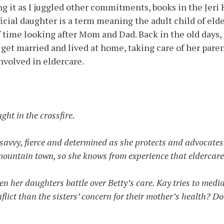
ting it as I juggled other commitments, books in the Jer
ficial daughter is a term meaning the adult child of eld
 time looking after Mom and Dad. Back in the old days,
get married and lived at home, taking care of her pare
nvolved in eldercare.
ght in the crossfire.
avvy, fierce and determined as she protects and advocates for
 mountain town, so she knows from experience that eldercare
n her daughters battle over Betty’s care. Kay tries to media
onflict than the sisters’ concern for their mother’s health? D