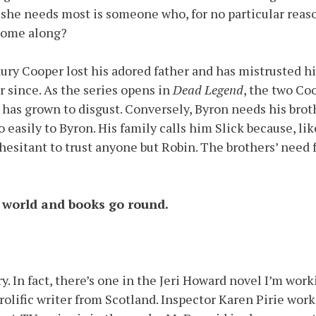
she needs most is someone who, for no particular reaso
t come along?
Laury Cooper lost his adored father and has mistrusted h
 since. As the series opens in
Dead Legend
, the two Co
n has grown to disgust. Conversely, Byron needs his bro
asily to Byron. His family calls him Slick because, lik
 hesitant to trust anyone but Robin. The brothers’ need
 world and books go round.
ry. In fact, there’s one in the Jeri Howard novel I’m wo
prolific writer from Scotland. Inspector Karen Pirie wor