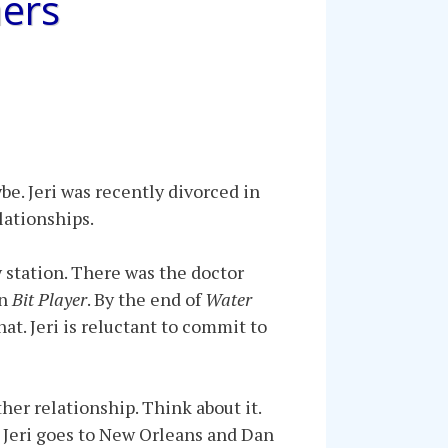
hers
e. Jeri was recently divorced in
lationships.
y station. There was the doctor
in
Bit Player
. By the end of
Water
at. Jeri is reluctant to commit to
other relationship. Think about it.
, Jeri goes to New Orleans and Dan