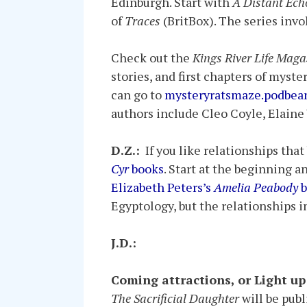
Edinburgh. Start with
A Distant Ech
of
Traces
(BritBox). The series invo
Check out the
Kings River Life Maga
stories, and first chapters of myste
can go to
mysteryratsmaze.podbea
authors include Cleo Coyle, Elaine
D.Z.:
If you like relationships that
Cyr
books
. Start at the beginning a
Elizabeth Peters’s
Amelia Peabody
b
Egyptology, but the relationships 
J.D.:
Coming attractions, or Light u
The Sacrificial Daughter
will be publ