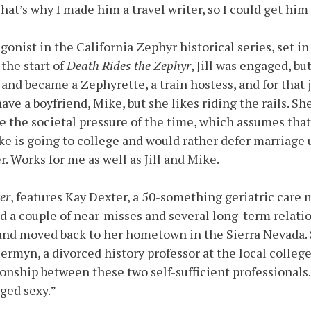
hat’s why I made him a travel writer, so I could get him
gonist in the California Zephyr historical series, set in
 the start of
Death Rides the Zephyr
, Jill was engaged, bu
and became a Zephyrette, a train hostess, and for that j
e a boyfriend, Mike, but she likes riding the rails. She
e the societal pressure of the time, which assumes tha
ke is going to college and would rather defer marriage 
. Works for me as well as Jill and Mike.
er
, features Kay Dexter, a 50-something geriatric care 
d a couple of near-misses and several long-term relati
a and moved back to her hometown in the Sierra Nevada.
ermyn, a divorced history professor at the local college.
tionship between these two self-sufficient professionals.
aged sexy.”