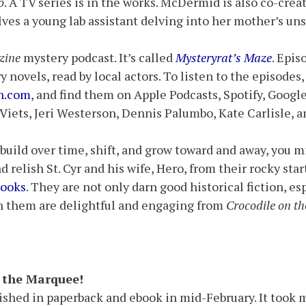
o
. A TV series is in the works. McDermid is also co-cre
lves a young lab assistant delving into her mother’s uns
zine
mystery podcast. It’s called
Mysteryrat’s Maze
. Epis
ry novels, read by local actors. To listen to the episodes
n.com
, and find them on Apple Podcasts, Spotify, Googl
 Viets, Jeri Westerson, Dennis Palumbo, Kate Carlisle,
 build over time, shift, and grow toward and away, you m
nd relish St. Cyr and his wife, Hero, from their rocky s
ooks
. They are not only darn good historical fiction, es
in them are delightful and engaging from
Crocodile on t
p the Marquee!
ished in paperback and ebook in mid-February. It took 