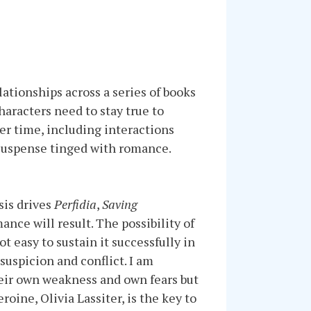
lationships across a series of books
haracters need to stay true to
er time, including interactions
ne suspense tinged with romance.
sis drives
Perfidia
,
Saving
ance will result. The possibility of
t easy to sustain it successfully in
suspicion and conflict. I am
heir own weakness and own fears but
oine, Olivia Lassiter, is the key to