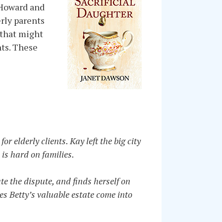
i Howard and
erly parents
 that might
nts. These
 elderly clients. Kay left the big city
 is hard on families.
te the dispute, and finds herself on
oes Betty’s valuable estate come into