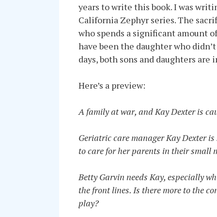
years to write this book. I was wri
California Zephyr series. The sacri
who spends a significant amount of
have been the daughter who didn’t 
days, both sons and daughters are i
Here’s a preview:
A family at war, and Kay Dexter is cau
Geriatric care manager Kay Dexter is s
to care for her parents in their small
Betty Garvin needs Kay, especially whe
the front lines. Is there more to the c
play?