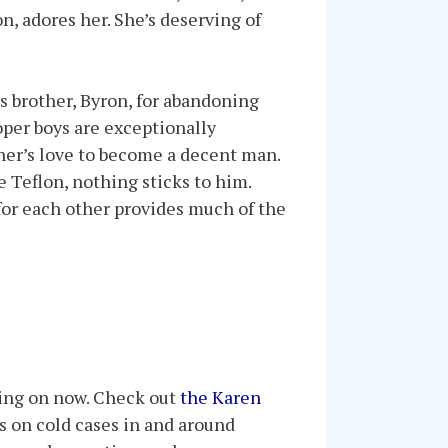
n, adores her. She’s deserving of
is brother, Byron, for abandoning
oper boys are exceptionally
ther’s love to become a decent man.
e Teflon, nothing sticks to him.
 for each other provides much of the
rking on now. Check out
the Karen
ks on cold cases in and around