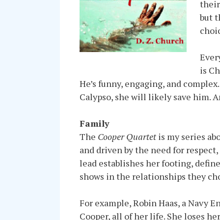
their
but t
choic
Ever
is Ch
He’s funny, engaging, and complex
Calypso, she will likely save him. A
Family
The
Cooper Quartet
is my series ab
and driven by the need for respect,
lead establishes her footing, define
shows in the relationships they ch
For example, Robin Haas, a Navy Ens
Cooper, all of her life. She loses 