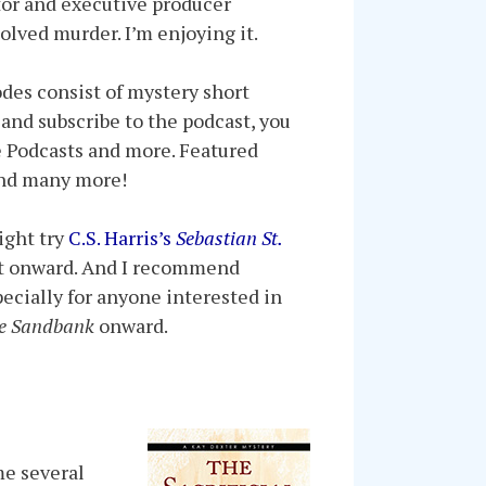
ator and executive producer
olved murder. I’m enjoying it.
odes consist of mystery short
, and subscribe to the podcast, you
e Podcasts and more. Featured
 and many more!
ight try
C.S. Harris’s
Sebastian St.
tart onward. And I recommend
pecially for anyone interested in
he Sandbank
onward.
me several