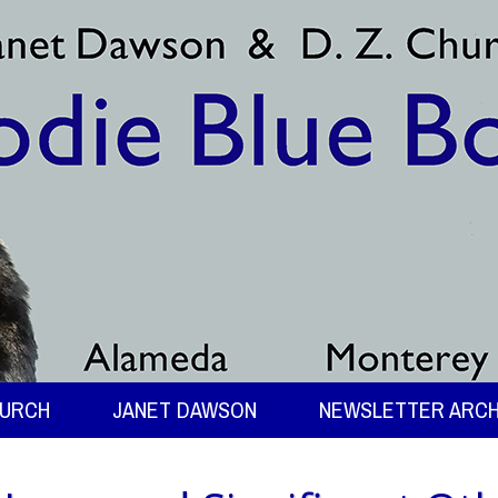
HURCH
JANET DAWSON
NEWSLETTER ARCH