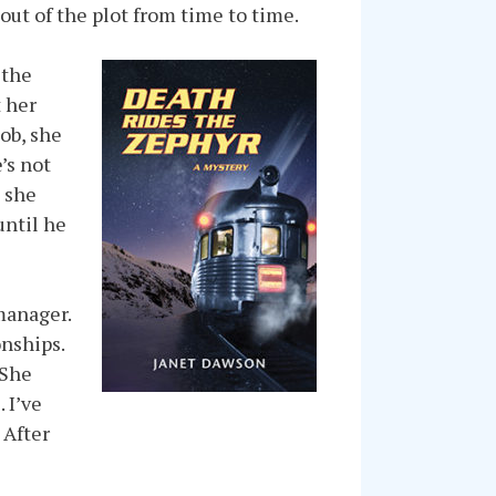
 out of the plot from time to time.
 the
t her
ob, she
’s not
t she
until he
manager.
onships.
 She
 I’ve
 After