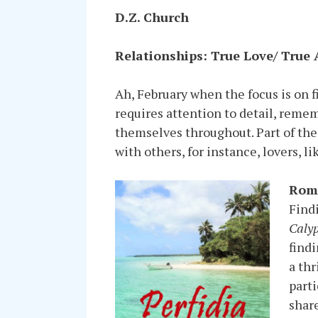
D.Z. Church
Relationships: True Love/ True
Ah, February when the focus is on fi
requires attention to detail, remem
themselves throughout. Part of the 
with others, for instance, lovers, l
Rom
Find
Caly
findi
a thr
parti
share