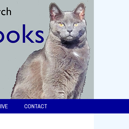
IVE
CONTACT