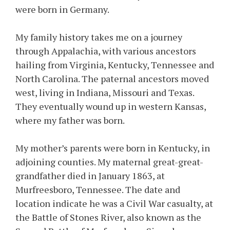
were born in Germany.
My family history takes me on a journey
through Appalachia, with various ancestors
hailing from Virginia, Kentucky, Tennessee and
North Carolina. The paternal ancestors moved
west, living in Indiana, Missouri and Texas.
They eventually wound up in western Kansas,
where my father was born.
My mother’s parents were born in Kentucky, in
adjoining counties. My maternal great-great-
grandfather died in January 1863, at
Murfreesboro, Tennessee. The date and
location indicate he was a Civil War casualty, at
the Battle of Stones River, also known as the