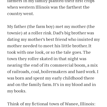
farmers in my family planted their first crops
when western Illinois was the farthest the
country went.
My father (the farm boy) met my mother (the
townie) at a roller rink. Dad’s big brother was
dating my mother’s best friend who insisted my
mother needed to meet his little brother. It
took with one look, or so the tale goes. The
town they roller skated in that night was
nearing the end of its commercial boom, a mix
of railroads, coal, boilermakers and hard work. I
was born and spent my early childhood there
and on the family farm. It’s in my blood and in
my books.
Think of my fictional town of Wanee, Illinois: