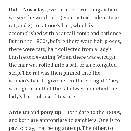
Rat
– Nowadays, we think of two things when
we see the word rat: 1) your actual rodent type
rat, and 2) to rat one’s hair, which is
accomplished with a rat tail comb and patience.
But in the 1800s, before there were hair pieces,
there were rats, hair collected from a lady’s
brush each evening. When there was enough,
the hair was rolled into a ball or an elongated
strip. The rat was then pinned into the
woman’s hair to give her coiffure height. They
were great in that the rat always matched the
lady’s hair color and texture.
Ante up
and
pony up
– Both date to the 1800s,
and both are appropriate to gamblers. One is to
pay to play, that being ante up. The other, to