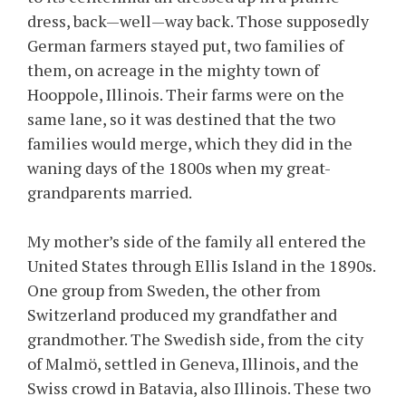
dress, back—well—way back. Those supposedly
German farmers stayed put, two families of
them, on acreage in the mighty town of
Hooppole, Illinois. Their farms were on the
same lane, so it was destined that the two
families would merge, which they did in the
waning days of the 1800s when my great-
grandparents married.
My mother’s side of the family all entered the
United States through Ellis Island in the 1890s.
One group from Sweden, the other from
Switzerland produced my grandfather and
grandmother. The Swedish side, from the city
of Malmö, settled in Geneva, Illinois, and the
Swiss crowd in Batavia, also Illinois. These two