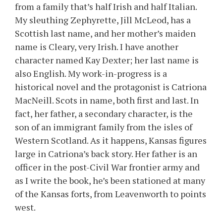
from a family that’s half Irish and half Italian.
My sleuthing Zephyrette, Jill McLeod, has a
Scottish last name, and her mother’s maiden
name is Cleary, very Irish. I have another
character named Kay Dexter; her last name is
also English. My work-in-progress is a
historical novel and the protagonist is Catriona
MacNeill. Scots in name, both first and last. In
fact, her father, a secondary character, is the
son of an immigrant family from the isles of
Western Scotland. As it happens, Kansas figures
large in Catriona’s back story. Her father is an
officer in the post-Civil War frontier army and
as I write the book, he’s been stationed at many
of the Kansas forts, from Leavenworth to points
west.