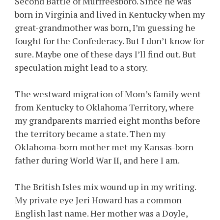
Second Battle of Murfreesboro. Since he was
born in Virginia and lived in Kentucky when my
great-grandmother was born, I’m guessing he
fought for the Confederacy. But I don’t know for
sure. Maybe one of these days I’ll find out. But
speculation might lead to a story.
The westward migration of Mom’s family went
from Kentucky to Oklahoma Territory, where
my grandparents married eight months before
the territory became a state. Then my
Oklahoma-born mother met my Kansas-born
father during World War II, and here I am.
The British Isles mix wound up in my writing.
My private eye Jeri Howard has a common
English last name. Her mother was a Doyle,