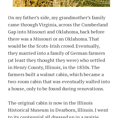
On my father’s side, my grandmother’s family
came through Virginia, across the Cumberland
Gap into Missouri and Oklahoma, back before
there was a Missouri or an Oklahoma. That
would be the Scots-Irish crowd. Eventually,
they married into a family of German farmers
(at least they thought they were) who settled
in Henry County, Illinois, in the 1830s. The
farmers built a walnut cabin, which became a
two-room cabin that was eventually walled into
a house, only to be found during renovations.
The original cabin is now in the Illinois
Historical Museum in Dearborn, Illinois. I went
to its centennial all dressed up in a prairie