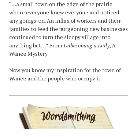
“…a small town on the edge of the prairie
where everyone knew everyone and noticed
any goings-on. An influx of workers and their
families to feed the burgeoning new businesses
continued to turn the sleepy village into
anything but…” From
Unbecoming a Lady
, A
Wanee Mystery.
Now you know my inspiration for the town of
Wanee and the people who occupy it.