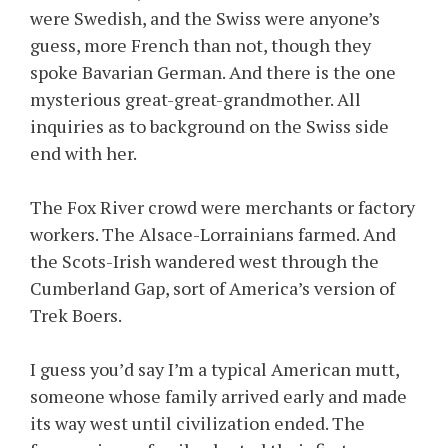
were Swedish, and the Swiss were anyone’s
guess, more French than not, though they
spoke Bavarian German. And there is the one
mysterious great-great-grandmother. All
inquiries as to background on the Swiss side
end with her.
The Fox River crowd were merchants or factory
workers. The Alsace-Lorrainians farmed. And
the Scots-Irish wandered west through the
Cumberland Gap, sort of America’s version of
Trek Boers.
I guess you’d say I’m a typical American mutt,
someone whose family arrived early and made
its way west until civilization ended. The