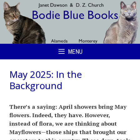
Skip
to
content
MENU
May 2025: In the
Background
There’s a saying: April showers bring May
flowers. Indeed, they have. However,
instead of flora, we are thinking about
Mayflowers—those ships that brought our