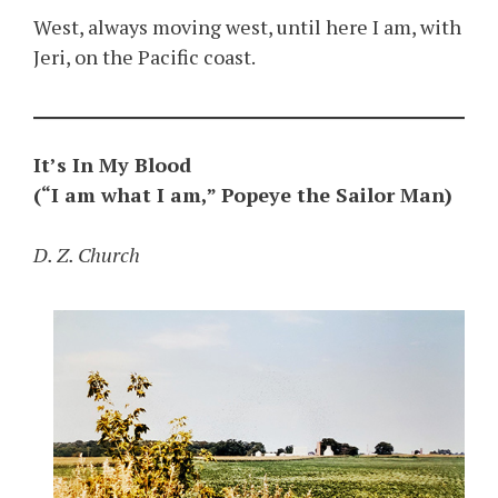
West, always moving west, until here I am, with
Jeri, on the Pacific coast.
It’s In My Blood
(“I am what I am,” Popeye the Sailor Man)
D. Z. Church