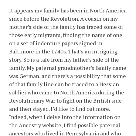
It appears my family has been in North America
since before the Revolution. A cousin on my
mother’s side of the family has traced some of
those early migrants, finding the name of one
on a set of indenture papers signed in
Baltimore in the 1740s. That’s an intriguing
story. So is a tale from my father’s side of the
family. My paternal grandmother’s family name
was German, and there’s a possibility that some
of that family line can be traced to a Hessian
soldier who came to North America during the
Revolutionary War to fight on the British side
and then stayed. I’d like to find out more.
Indeed, when I delve into the information on
the Ancestry website, I find possible paternal
ancestors who lived in Pennsylvania and who