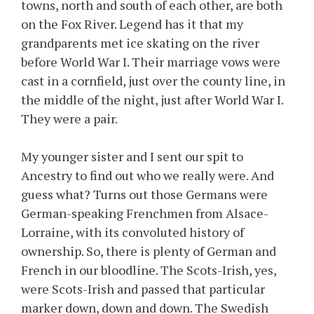
towns, north and south of each other, are both
on the Fox River. Legend has it that my
grandparents met ice skating on the river
before World War I. Their marriage vows were
cast in a cornfield, just over the county line, in
the middle of the night, just after World War I.
They were a pair.
My younger sister and I sent our spit to
Ancestry to find out who we really were. And
guess what? Turns out those Germans were
German-speaking Frenchmen from Alsace-
Lorraine, with its convoluted history of
ownership. So, there is plenty of German and
French in our bloodline. The Scots-Irish, yes,
were Scots-Irish and passed that particular
marker down, down and down. The Swedish