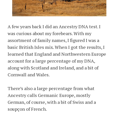
A few years back I did an Ancestry DNA test. I
was curious about my forebears. With my
assortment of family names, I figured I was a
basic British Isles mix. When I got the results, I
learned that England and Northwestern Europe
account for a large percentage of my DNA,
along with Scotland and Ireland, and a bit of
Cornwall and Wales.
There’s also a large percentage from what
Ancestry calls Germanic Europe, mostly
German, of course, with a bit of Swiss and a
soupçon of French.