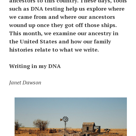
ancestors to this country. These days, tools
such as DNA testing help us explore where
we came from and where our ancestors
wound up once they got off those ships.
This month, we examine our ancestry in
the United States and how our family
histories relate to what we write.
Writing in my DNA
Janet Dawson