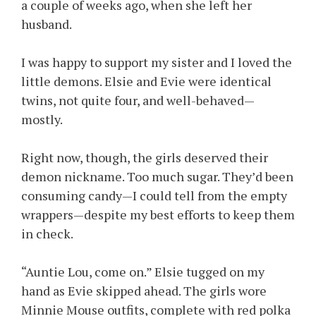
a couple of weeks ago, when she left her
husband.
I was happy to support my sister and I loved the
little demons. Elsie and Evie were identical
twins, not quite four, and well-behaved—
mostly.
Right now, though, the girls deserved their
demon nickname. Too much sugar. They’d been
consuming candy—I could tell from the empty
wrappers—despite my best efforts to keep them
in check.
“Auntie Lou, come on.” Elsie tugged on my
hand as Evie skipped ahead. The girls wore
Minnie Mouse outfits, complete with red polka