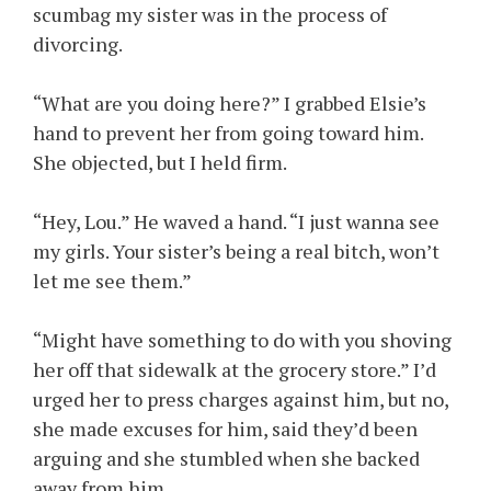
scumbag my sister was in the process of
divorcing.
“What are you doing here?” I grabbed Elsie’s
hand to prevent her from going toward him.
She objected, but I held firm.
“Hey, Lou.” He waved a hand. “I just wanna see
my girls. Your sister’s being a real bitch, won’t
let me see them.”
“Might have something to do with you shoving
her off that sidewalk at the grocery store.” I’d
urged her to press charges against him, but no,
she made excuses for him, said they’d been
arguing and she stumbled when she backed
away from him.