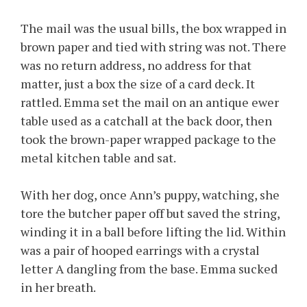
The mail was the usual bills, the box wrapped in
brown paper and tied with string was not. There
was no return address, no address for that
matter, just a box the size of a card deck. It
rattled. Emma set the mail on an antique ewer
table used as a catchall at the back door, then
took the brown-paper wrapped package to the
metal kitchen table and sat.
With her dog, once Ann’s puppy, watching, she
tore the butcher paper off but saved the string,
winding it in a ball before lifting the lid. Within
was a pair of hooped earrings with a crystal
letter A dangling from the base. Emma sucked
in her breath.