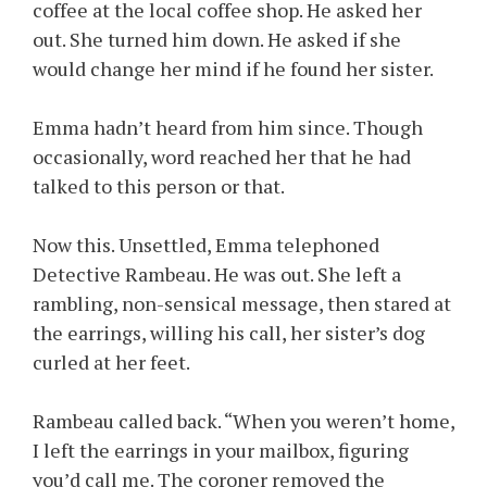
coffee at the local coffee shop. He asked her
out. She turned him down. He asked if she
would change her mind if he found her sister.
Emma hadn’t heard from him since. Though
occasionally, word reached her that he had
talked to this person or that.
Now this. Unsettled, Emma telephoned
Detective Rambeau. He was out. She left a
rambling, non-sensical message, then stared at
the earrings, willing his call, her sister’s dog
curled at her feet.
Rambeau called back. “When you weren’t home,
I left the earrings in your mailbox, figuring
you’d call me. The coroner removed the