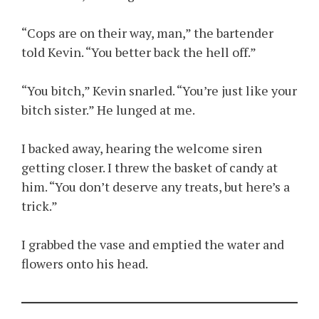
“Cops are on their way, man,” the bartender
told Kevin. “You better back the hell off.”
“You bitch,” Kevin snarled. “You’re just like your
bitch sister.” He lunged at me.
I backed away, hearing the welcome siren
getting closer. I threw the basket of candy at
him. “You don’t deserve any treats, but here’s a
trick.”
I grabbed the vase and emptied the water and
flowers onto his head.