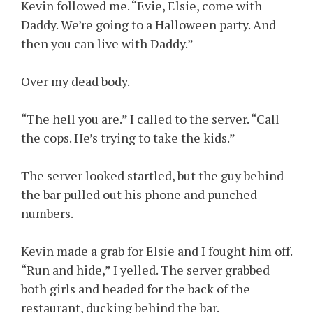
Kevin followed me. “Evie, Elsie, come with
Daddy. We’re going to a Halloween party. And
then you can live with Daddy.”
Over my dead body.
“The hell you are.” I called to the server. “Call
the cops. He’s trying to take the kids.”
The server looked startled, but the guy behind
the bar pulled out his phone and punched
numbers.
Kevin made a grab for Elsie and I fought him off.
“Run and hide,” I yelled. The server grabbed
both girls and headed for the back of the
restaurant, ducking behind the bar.