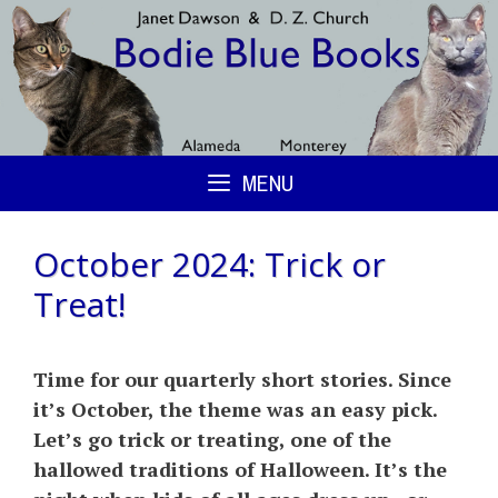
Skip
to
content
MENU
October 2024: Trick or
Treat!
Time for our quarterly short stories. Since
it’s October, the theme was an easy pick.
Let’s go trick or treating, one of the
hallowed traditions of Halloween. It’s the