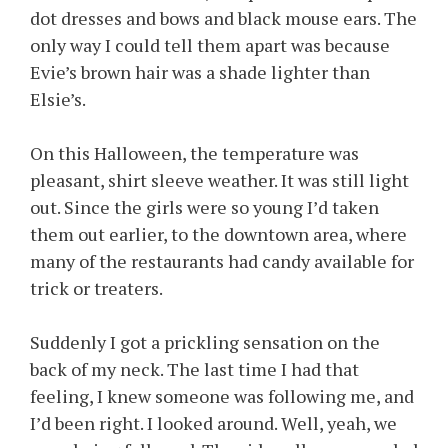
dot dresses and bows and black mouse ears. The
only way I could tell them apart was because
Evie’s brown hair was a shade lighter than
Elsie’s.
On this Halloween, the temperature was
pleasant, shirt sleeve weather. It was still light
out. Since the girls were so young I’d taken
them out earlier, to the downtown area, where
many of the restaurants had candy available for
trick or treaters.
Suddenly I got a prickling sensation on the
back of my neck. The last time I had that
feeling, I knew someone was following me, and
I’d been right. I looked around. Well, yeah, we