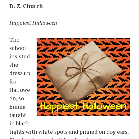
D. Z. Church
Happiest Halloween
The
school
insisted
she
dress up
for
Hallowe
en, so
Emma
taught
in black
tights with white spots and pinned on dog ears.