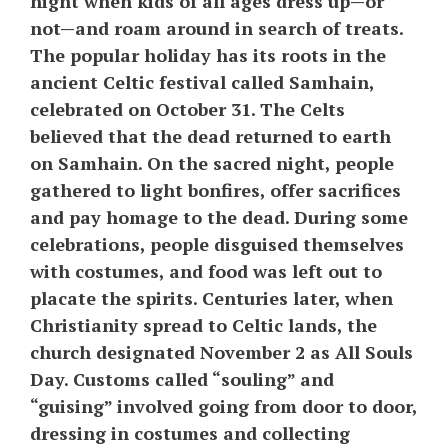
night when kids of all ages dress up—or
not—and roam around in search of treats.
The popular holiday has its roots in the
ancient Celtic festival called Samhain,
celebrated on October 31. The Celts
believed that the dead returned to earth
on Samhain. On the sacred night, people
gathered to light bonfires, offer sacrifices
and pay homage to the dead. During some
celebrations, people disguised themselves
with costumes, and food was left out to
placate the spirits. Centuries later, when
Christianity spread to Celtic lands, the
church designated November 2 as All Souls
Day. Customs called “souling” and
“guising” involved going from door to door,
dressing in costumes and collecting