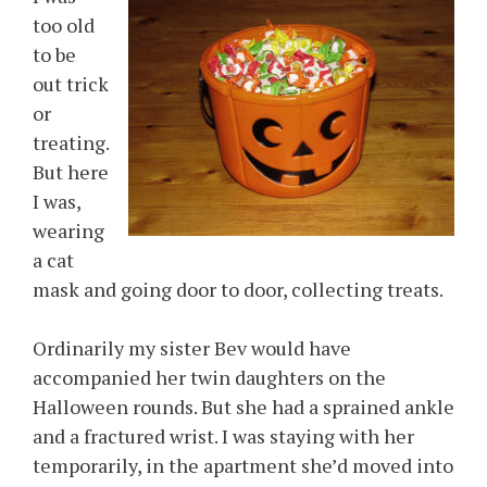
too old
to be
out trick
or
treating.
But here
I was,
wearing
a cat
mask and going door to door, collecting treats.
Ordinarily my sister Bev would have
accompanied her twin daughters on the
Halloween rounds. But she had a sprained ankle
and a fractured wrist. I was staying with her
temporarily, in the apartment she’d moved into