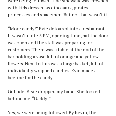
were being followed. The sidewalk was crowded
with kids dressed as dinosaurs, pirates,
princesses and spacemen. But no, that wasn’t it.
“More candy!” Evie detoured into a restaurant.
It wasn’t quite 5 PM, opening time, but the door
was open and the staff was preparing for
customers. There was a table at the end of the
bar holding a vase full of orange and yellow
flowers. Next to this was a large basket, full of
individually wrapped candies. Evie made a
beeline for the candy.
Outside, Elsie dropped my hand. She looked
behind me. “Daddy!”
Yes, we were being followed. By Kevin, the