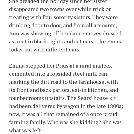
She dreaded the holiday since her sister
disappeared two towns over while trick or
treating with four sorority sisters. They were
drinking door to door, and from all accounts,
Ann was showing off her dance moves dressed
as a cat in black tights and cat ears. Like Emma
today, but with different ears.
Emma stopped her Prius at a rural mailbox
cemented into a lopsided steel milk can
marking the dirt road to the farmhouse, with
its front and back parlors, eat-in kitchen, and
four bedrooms upstairs. The Sears’ house kit
had been delivered by wagon in the late 1800s;
now, it was all that remained of a once proud
farming family. Who was she kidding? She was
what was left.