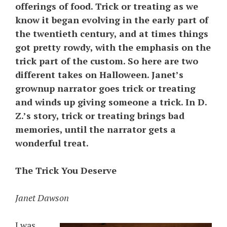
offerings of food. Trick or treating as we
know it began evolving in the early part of
the twentieth century, and at times things
got pretty rowdy, with the emphasis on the
trick part of the custom. So here are two
different takes on Halloween. Janet’s
grownup narrator goes trick or treating
and winds up giving someone a trick. In D.
Z.’s story, trick or treating brings bad
memories, until the narrator gets a
wonderful treat.
The Trick You Deserve
Janet Dawson
I was