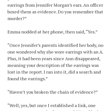
earrings from Jennifer Morgan’s ears. An officer
boxed them as evidence. Do you remember that
murder?”
Emma nodded at her phone, then said, “Yes.”
“Once Jennifer’s parents identified her body, no
one wondered why she wore earrings with an A.
Plus, it had been years since Ann disappeared,
meaning your description of the earrings was
lost in the report. I ran into it, did a search and
found the earrings.”
“Haven’t you broken the chain of evidence?”
“Well, yes, but once I established a link, one