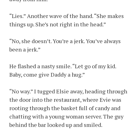
“Lies.” Another wave of the hand. “She makes
things up. She’s not right in the head.”
“No, she doesn’t. You’re a jerk. You’ve always
been a jerk.”
He flashed a nasty smile. “Let go of my kid.
Baby, come give Daddy a hug.”
“No way.” I tugged Elsie away, heading through
the door into the restaurant, where Evie was
rooting through the basket full of candy and
chatting with a young woman server. The guy
behind the bar looked up and smiled.