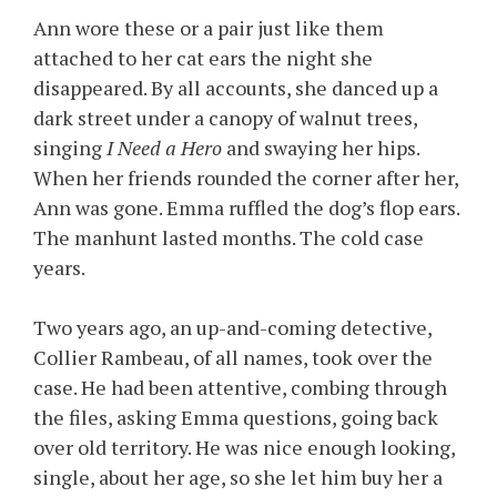
Ann wore these or a pair just like them
attached to her cat ears the night she
disappeared. By all accounts, she danced up a
dark street under a canopy of walnut trees,
singing
I Need a Hero
and swaying her hips.
When her friends rounded the corner after her,
Ann was gone. Emma ruffled the dog’s flop ears.
The manhunt lasted months. The cold case
years.
Two years ago, an up-and-coming detective,
Collier Rambeau, of all names, took over the
case. He had been attentive, combing through
the files, asking Emma questions, going back
over old territory. He was nice enough looking,
single, about her age, so she let him buy her a