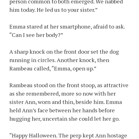
person common to both emerged. We nabbed
him today. He led us to your sister.”
Emma stared at her smartphone, afraid to ask.
“Can I see her body?”
A sharp knock on the front door set the dog
running in circles. Another knock, then
Rambeau called, “Emma, open up.”
Rambeau stood on the front stoop, as attractive
as she remembered, more so now with her
sister Ann, worn and thin, beside him. Emma
held Ann’s face between her hands before
hugging her, uncertain she could let her go.
“Happy Halloween. The perp kept Ann hostage