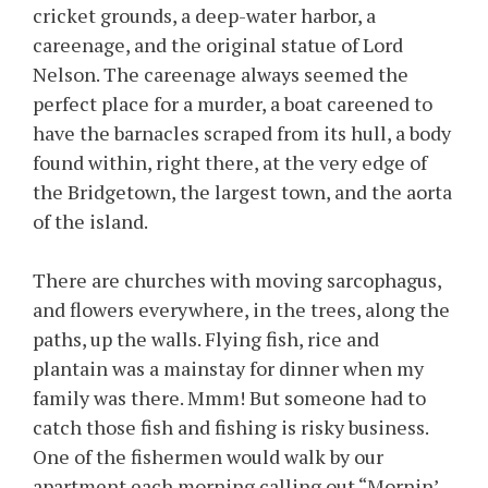
cricket grounds, a deep-water harbor, a
careenage, and the original statue of Lord
Nelson. The careenage always seemed the
perfect place for a murder, a boat careened to
have the barnacles scraped from its hull, a body
found within, right there, at the very edge of
the Bridgetown, the largest town, and the aorta
of the island.
There are churches with moving sarcophagus,
and flowers everywhere, in the trees, along the
paths, up the walls. Flying fish, rice and
plantain was a mainstay for dinner when my
family was there. Mmm! But someone had to
catch those fish and fishing is risky business.
One of the fishermen would walk by our
apartment each morning calling out “Mornin’,