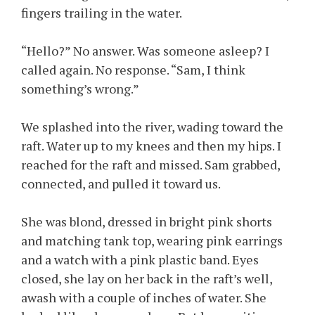
fingers trailing in the water.
“Hello?” No answer. Was someone asleep? I
called again. No response. “Sam, I think
something’s wrong.”
We splashed into the river, wading toward the
raft. Water up to my knees and then my hips. I
reached for the raft and missed. Sam grabbed,
connected, and pulled it toward us.
She was blond, dressed in bright pink shorts
and matching tank top, wearing pink earrings
and a watch with a pink plastic band. Eyes
closed, she lay on her back in the raft’s well,
awash with a couple of inches of water. She