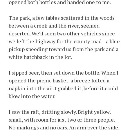
opened both bottles and handed one to me.
The park, a few tables scattered in the woods
between a creek and the river, seemed
deserted. We’d seen two other vehicles since
we left the highway for the county road—a blue
pickup speeding toward us from the park and a
white hatchback in the lot.
I sipped beer, then set down the bottle. When I
opened the picnic basket, a breeze lofted a
napkin into the air. I grabbed it, before it could
blow into the water.
I saw the raft, drifting slowly. Bright yellow,
small, with room for just two or three people.
No markings and no oars. An arm over the side,