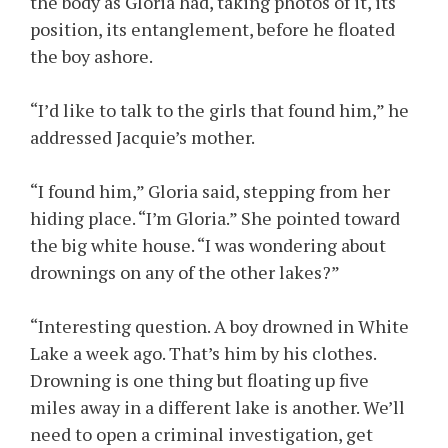
the body as Gloria had, taking photos of it, its
position, its entanglement, before he floated
the boy ashore.
“I’d like to talk to the girls that found him,” he
addressed Jacquie’s mother.
“I found him,” Gloria said, stepping from her
hiding place. “I’m Gloria.” She pointed toward
the big white house. “I was wondering about
drownings on any of the other lakes?”
“Interesting question. A boy drowned in White
Lake a week ago. That’s him by his clothes.
Drowning is one thing but floating up five
miles away in a different lake is another. We’ll
need to open a criminal investigation, get