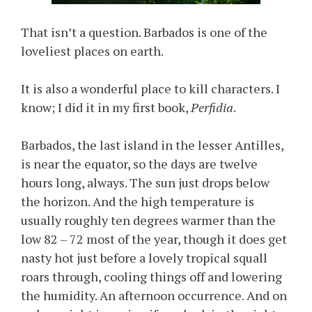
That isn’t a question. Barbados is one of the
loveliest places on earth.
It is also a wonderful place to kill characters. I
know; I did it in my first book,
Perfidia
.
Barbados, the last island in the lesser Antilles,
is near the equator, so the days are twelve
hours long, always. The sun just drops below
the horizon. And the high temperature is
usually roughly ten degrees warmer than the
low 82 – 72 most of the year, though it does get
nasty hot just before a lovely tropical squall
roars through, cooling things off and lowering
the humidity. An afternoon occurrence. And on