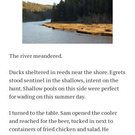
The river meandered.
Ducks sheltered in reeds near the shore. Egrets
stood sentinel in the shallows, intent on the
hunt. Shallow pools on this side were perfect
for wading on this summer day.
I turned to the table. Sam opened the cooler
and reached for the beer, tucked in next to
containers of fried chicken and salad. He