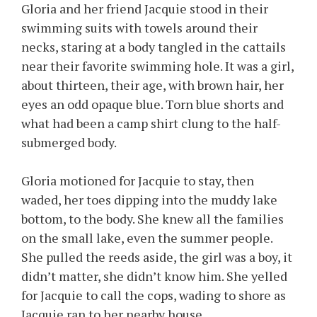
Gloria and her friend Jacquie stood in their
swimming suits with towels around their
necks, staring at a body tangled in the cattails
near their favorite swimming hole. It was a girl,
about thirteen, their age, with brown hair, her
eyes an odd opaque blue. Torn blue shorts and
what had been a camp shirt clung to the half-
submerged body.
Gloria motioned for Jacquie to stay, then
waded, her toes dipping into the muddy lake
bottom, to the body. She knew all the families
on the small lake, even the summer people.
She pulled the reeds aside, the girl was a boy, it
didn’t matter, she didn’t know him. She yelled
for Jacquie to call the cops, wading to shore as
Jacquie ran to her nearby house.