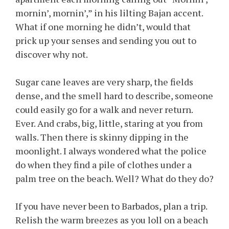
mornin’, mornin’,” in his lilting Bajan accent.
What if one morning he didn’t, would that
prick up your senses and sending you out to
discover why not.
Sugar cane leaves are very sharp, the fields
dense, and the smell hard to describe, someone
could easily go for a walk and never return.
Ever. And crabs, big, little, staring at you from
walls. Then there is skinny dipping in the
moonlight. I always wondered what the police
do when they find a pile of clothes under a
palm tree on the beach. Well? What do they do?
If you have never been to Barbados, plan a trip.
Relish the warm breezes as you loll on a beach