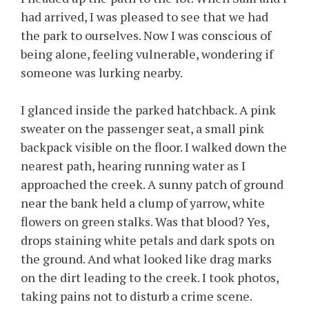
had arrived, I was pleased to see that we had
the park to ourselves. Now I was conscious of
being alone, feeling vulnerable, wondering if
someone was lurking nearby.
I glanced inside the parked hatchback. A pink
sweater on the passenger seat, a small pink
backpack visible on the floor. I walked down the
nearest path, hearing running water as I
approached the creek. A sunny patch of ground
near the bank held a clump of yarrow, white
flowers on green stalks. Was that blood? Yes,
drops staining white petals and dark spots on
the ground. And what looked like drag marks
on the dirt leading to the creek. I took photos,
taking pains not to disturb a crime scene.