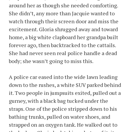
around her as though she needed comforting.
She didn’t, any more than Jacquie wanted to
watch through their screen door and miss the
excitement. Gloria shrugged away and toward
home, a big white clapboard her grandpa built
forever ago, then backtracked to the cattails.
She had never seen real police handle a dead
body; she wasn’t going to miss this.
A police car eased into the wide lawn leading
down to the rushes, a white SUV parked behind
it. Two people in jumpsuits exited, pulled out a
gurney, with a black bag tucked under the
straps. One of the police stripped down to his
bathing trunks, pulled on water shoes, and
strapped on an oxygen tank. He walked out to