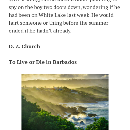
spy on the boy two doors down, wondering if he
had been on White Lake last week. He would
hurt someone or thing before the summer
ended if he hadn’t already.
D. Z. Church
To Live or Die in Barbados