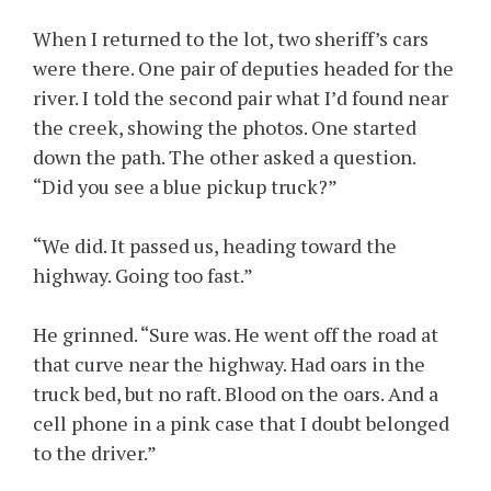
When I returned to the lot, two sheriff’s cars
were there. One pair of deputies headed for the
river. I told the second pair what I’d found near
the creek, showing the photos. One started
down the path. The other asked a question.
“Did you see a blue pickup truck?”
“We did. It passed us, heading toward the
highway. Going too fast.”
He grinned. “Sure was. He went off the road at
that curve near the highway. Had oars in the
truck bed, but no raft. Blood on the oars. And a
cell phone in a pink case that I doubt belonged
to the driver.”