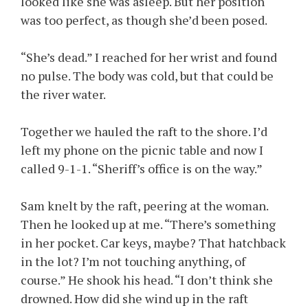
looked like she was asleep. But her position
was too perfect, as though she’d been posed.
“She’s dead.” I reached for her wrist and found
no pulse. The body was cold, but that could be
the river water.
Together we hauled the raft to the shore. I’d
left my phone on the picnic table and now I
called 9-1-1. “Sheriff’s office is on the way.”
Sam knelt by the raft, peering at the woman.
Then he looked up at me. “There’s something
in her pocket. Car keys, maybe? That hatchback
in the lot? I’m not touching anything, of
course.” He shook his head. “I don’t think she
drowned. How did she wind up in the raft