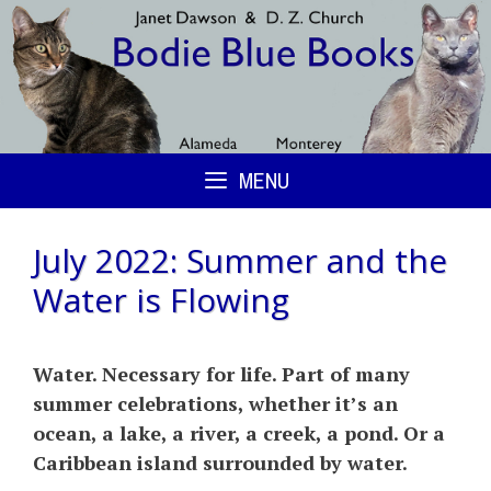
Skip
to
content
MENU
July 2022: Summer and the
Water is Flowing
Water. Necessary for life. Part of many
summer celebrations, whether it’s an
ocean, a lake, a river, a creek, a pond. Or a
Caribbean island surrounded by water.