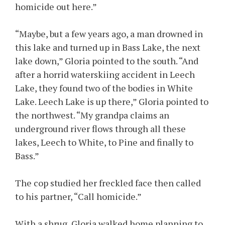
homicide out here.”
“Maybe, but a few years ago, a man drowned in
this lake and turned up in Bass Lake, the next
lake down,” Gloria pointed to the south. “And
after a horrid waterskiing accident in Leech
Lake, they found two of the bodies in White
Lake. Leech Lake is up there,” Gloria pointed to
the northwest. “My grandpa claims an
underground river flows through all these
lakes, Leech to White, to Pine and finally to
Bass.”
The cop studied her freckled face then called
to his partner, “Call homicide.”
With a shrug, Gloria walked home planning to