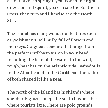
a clear night in spring if you look in the right
direction and squint, you can see the Southern
Cross, then turn and likewise see the North
Star.
The island has many wonderful features such
as Welshman’s Hall Gully, full of flowers and
monkeys. Gorgeous beaches that range from
the perfect Caribbean vision in your head,
including the blue of the water, to the wild,
rough, beaches on the Atlantic side. Barbados is
in the Atlantic and in the Caribbean, the waters
of both shaped it like a pear.
The north of the island has highlands where
shepherds graze sheep, the south has beaches
where tourists laze. There are polo grounds,