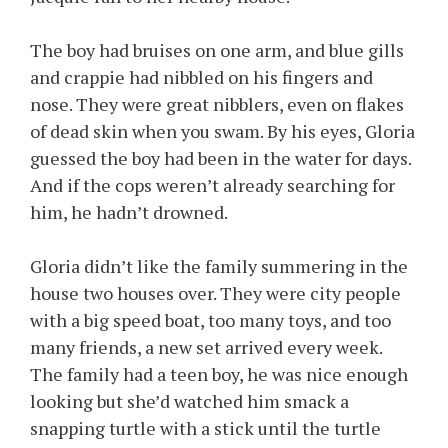
The boy had bruises on one arm, and blue gills
and crappie had nibbled on his fingers and
nose. They were great nibblers, even on flakes
of dead skin when you swam. By his eyes, Gloria
guessed the boy had been in the water for days.
And if the cops weren’t already searching for
him, he hadn’t drowned.
Gloria didn’t like the family summering in the
house two houses over. They were city people
with a big speed boat, too many toys, and too
many friends, a new set arrived every week.
The family had a teen boy, he was nice enough
looking but she’d watched him smack a
snapping turtle with a stick until the turtle