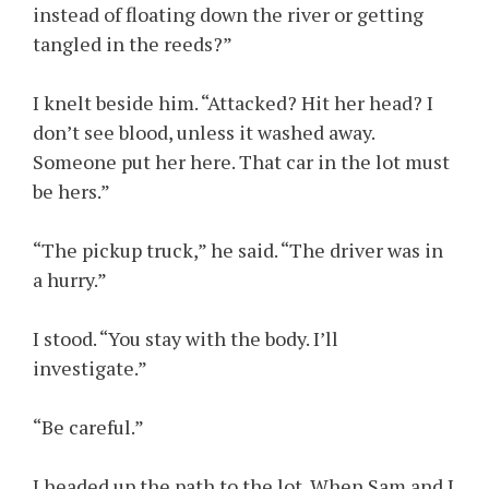
instead of floating down the river or getting
tangled in the reeds?”
I knelt beside him. “Attacked? Hit her head? I
don’t see blood, unless it washed away.
Someone put her here. That car in the lot must
be hers.”
“The pickup truck,” he said. “The driver was in
a hurry.”
I stood. “You stay with the body. I’ll
investigate.”
“Be careful.”
I headed up the path to the lot. When Sam and I