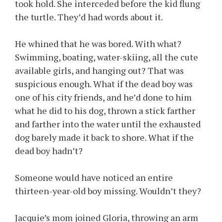
took hold. She interceded before the kid flung
the turtle. They’d had words about it.
He whined that he was bored. With what?
Swimming, boating, water-skiing, all the cute
available girls, and hanging out? That was
suspicious enough. What if the dead boy was
one of his city friends, and he’d done to him
what he did to his dog, thrown a stick farther
and farther into the water until the exhausted
dog barely made it back to shore. What if the
dead boy hadn’t?
Someone would have noticed an entire
thirteen-year-old boy missing. Wouldn’t they?
Jacquie’s mom joined Gloria, throwing an arm