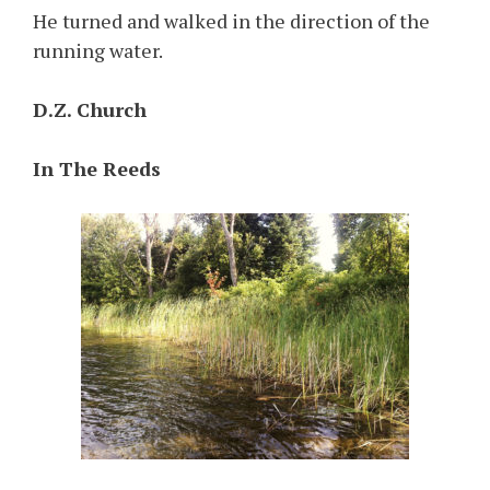
He turned and walked in the direction of the
running water.
D.Z. Church
In The Reeds