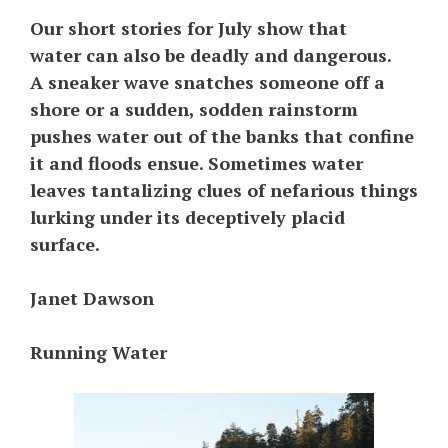
Our short stories for July show that
water can also be deadly and dangerous.
A sneaker wave snatches someone off a
shore or a sudden, sodden rainstorm
pushes water out of the banks that confine
it and floods ensue. Sometimes water
leaves tantalizing clues of nefarious things
lurking under its deceptively placid
surface.
Janet Dawson
Running Water