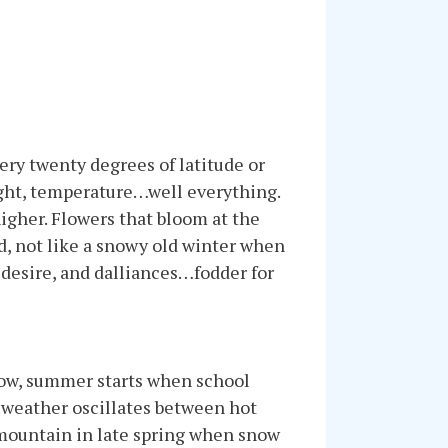
ery twenty degrees of latitude or
ight, temperature…well everything.
igher. Flowers that bloom at the
d, not like a snowy old winter when
, desire, and dalliances…fodder for
know, summer starts when school
e weather oscillates between hot
 mountain in late spring when snow