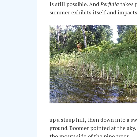
is still possible. And
Perfidia
takes p
summer exhibits itself and impacts 
up a steep hill, then down into a s
ground. Boomer pointed at the sky.
the mossy side of the pine trees.