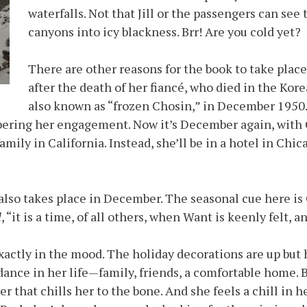
waterfalls. Not that Jill or the passengers can se
canyons into icy blackness. Brr! Are you cold yet?
There are other reasons for the book to take place
after the death of her fiancé, who died in the Kor
also known as “frozen Chosin,” in December 1950.
ring her engagement. Now it’s December again, with Ch
mily in California. Instead, she’ll be in a hotel in Chi
 also takes place in December. The seasonal cue here is 
l
, “it is a time, of all others, when Want is keenly felt,
exactly in the mood. The holiday decorations are up but h
dance in her life—family, friends, a comfortable home. Bu
r that chills her to the bone. And she feels a chill in h