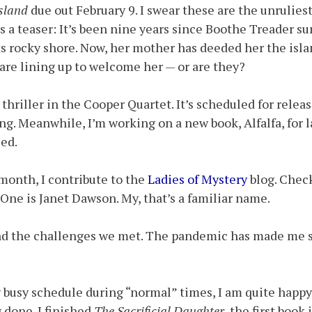
sland
due out February 9. I swear these are the unruliest
s a teaser: It’s been nine years since Boothe Treader s
ts rocky shore. Now, her mother has deeded her the isla
s are lining up to welcome her — or are they?
 thriller in the Cooper Quartet. It’s scheduled for releas
ng. Meanwhile, I’m working on a new book, Alfalfa, for la
ed.
month, I contribute to the
Ladies of Mystery
blog. Check
. One is Janet Dawson. My, that’s a familiar name.
and the challenges we met. The pandemic has made me 
 busy schedule during “normal” times, I am quite happy
g done. I finished
The Sacrificial Daughter
, the first book